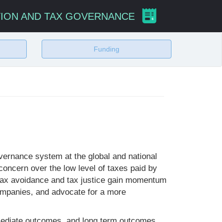
TION AND TAX GOVERNANCE
Funding
vernance system at the global and national
oncern over the low level of taxes paid by
 tax avoidance and tax justice gain momentum
companies, and advocate for a more
termediate outcomes, and long term outcomes