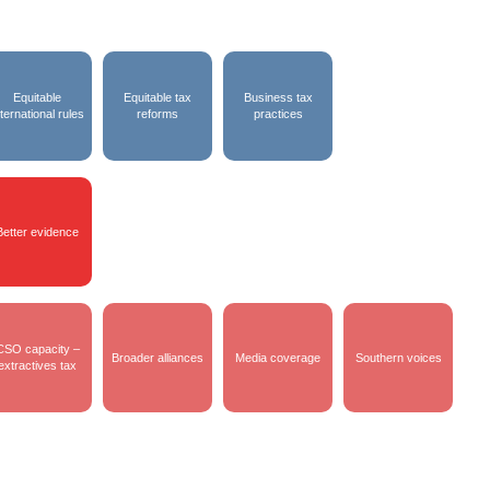
Equitable
Equitable tax
Business tax
nternational rules
reforms
practices
Better evidence
CSO capacity –
Broader alliances
Media coverage
Southern voices
extractives tax