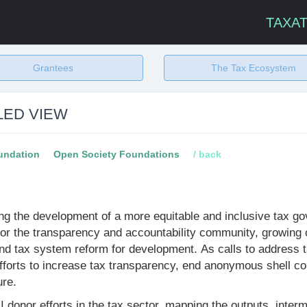
TAXA
Grantees
The Tax Ecosystem
LED VIEW
undation
Open Society Foundations
/ back
g the development of a more equitable and inclusive tax go
for the transparency and accountability community, growing c
und tax system reform for development. As calls to address
efforts to increase tax transparency, end anonymous shell 
ure.
TAI donor efforts in the tax sector, mapping the outputs, in