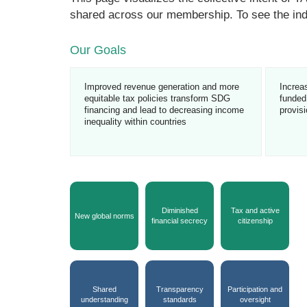
shared across our membership. To see the ind
Our Goals
Improved revenue generation and more
Increa
equitable tax policies transform SDG
funded,
financing and lead to decreasing income
provis
inequality within countries
Diminished
Tax and active
New global norms
financial secrecy
citizenship
Shared
Transparency
Participation and
understanding
standards
oversight