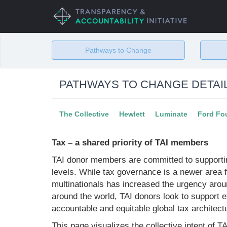
Skip
to
main
content
Pathways to Change
PATHWAYS TO CHANGE DETAI
The Collective
Hewlett
Luminate
Ford Fo
Tax – a shared priority of TAI members
TAI donor members are committed to supportin
levels. While tax governance is a newer area 
multinationals has increased the urgency aro
around the world, TAI donors look to support 
accountable and equitable global tax architect
This page visualizes the collective intent of 