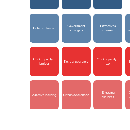
Government
Extractives
Data disclosure
strategies
reforms
i
CSO capacity –
CSO capacity –
Tax transparency
budget
tax
Engaging
Adaptive learning
Citizen awareness
business