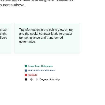
n’s name above.
citizen
Transformation in the public view on tax
rsight
and the social contract leads to greater
livery
tax compliance and transformed
governance
Long Term Outcomes
Intermediate Outcomes
Outputs
Degree of priority