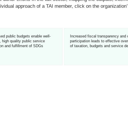
ividual approach of a TAI member, click on the organizatio
sed public budgets enable well-
Increased fiscal transparency and 
 high quality public service
participation leads to effective ove
ion and fulfillment of SDGs
of taxation, budgets and service de